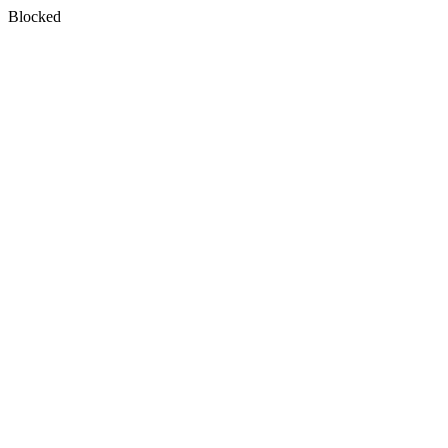
Blocked