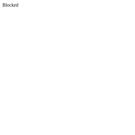
Blocked